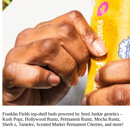
Franklin Fields top-shelf buds powered by Seed Junkie genetics –
Kush Popz, Hollywood Runtz, Permanent Runtz, Mocha Runtz,
Sherb z, Tamelez, Scented Marker Permanent Cherries, and more!