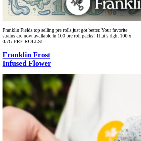
Franklin Fields top selling pre rolls just got better. Your favorite
strains are now available in 100 pre roll packs! That’s right 100 x
0.7G PRE ROLLS!
Franklin Frost
Infused Flower