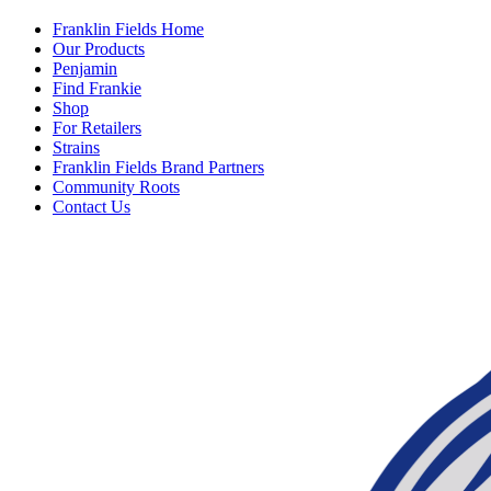
Franklin Fields Home
Our Products
Penjamin
Find Frankie
Shop
For Retailers
Strains
Franklin Fields Brand Partners
Community Roots
Contact Us