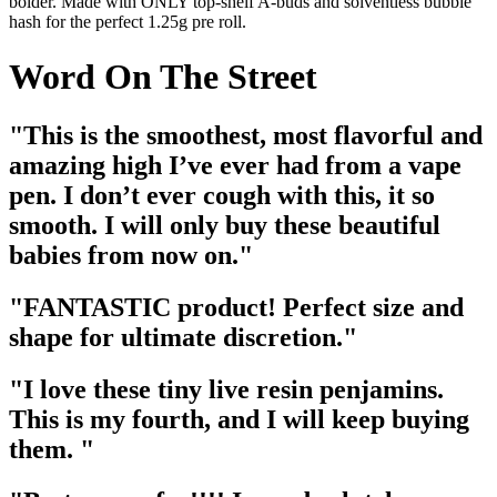
bolder. Made with ONLY top-shelf A-buds and solventless bubble
hash for the perfect 1.25g pre roll.
Word On The Street
"This is the smoothest, most flavorful and
amazing high I’ve ever had from a vape
pen. I don’t ever cough with this, it so
smooth. I will only buy these beautiful
babies from now on."
"FANTASTIC product! Perfect size and
shape for ultimate discretion."
"I love these tiny live resin penjamins.
This is my fourth, and I will keep buying
them. "