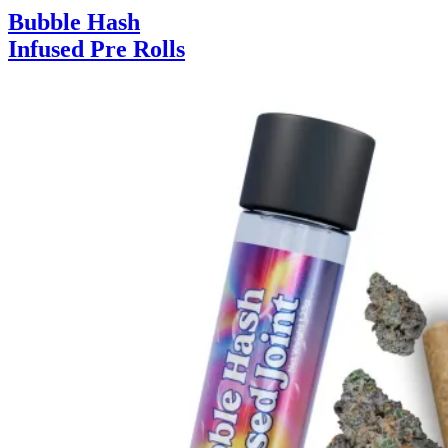
Bubble Hash
Infused Pre Rolls