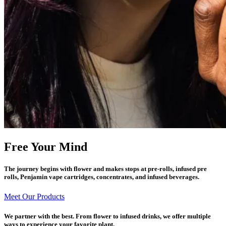
Free Your Mind
The journey begins with flower and makes stops at pre-rolls, infused pre
rolls, Penjamin vape cartridges, concentrates, and infused beverages.
Meet Our Products
We partner with the best. From flower to infused drinks, we offer multiple
ways to experience your favorite plant.