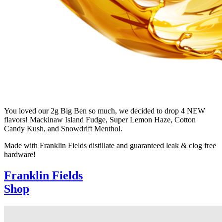
You loved our 2g Big Ben so much, we decided to drop 4 NEW
flavors! Mackinaw Island Fudge, Super Lemon Haze, Cotton
Candy Kush, and Snowdrift Menthol.
Made with Franklin Fields distillate and guaranteed leak & clog free
hardware!
Franklin Fields
Shop