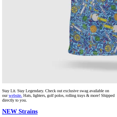
Stay Lit. Stay Legendary. Check out exclusive swag available on
our
website.
Hats, lighters, golf polos, rolling trays & more! Shipped
directly to you.
NEW Strains