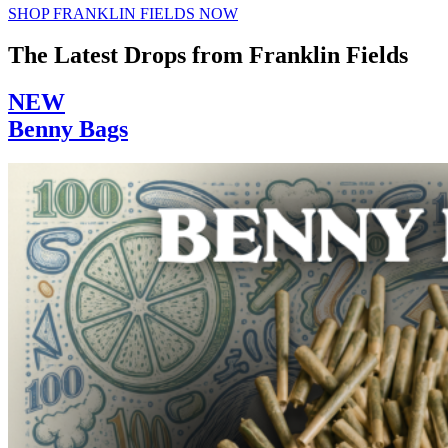
SHOP FRANKLIN FIELDS NOW
The Latest Drops from Franklin Fields
NEW
Benny Bags