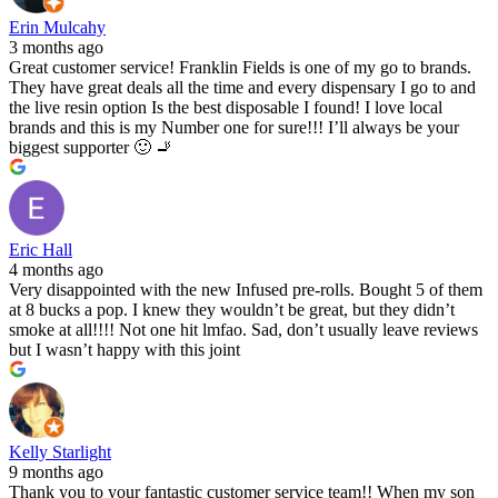
Erin Mulcahy
3 months ago
Great customer service! Franklin Fields is one of my go to brands.
They have great deals all the time and every dispensary I go to and
the live resin option Is the best disposable I found! I love local
brands and this is my Number one for sure!!! I’ll always be your
biggest supporter 🙂 🚬
Eric Hall
4 months ago
Very disappointed with the new Infused pre-rolls. Bought 5 of them
at 8 bucks a pop. I knew they wouldn’t be great, but they didn’t
smoke at all!!!! Not one hit lmfao. Sad, don’t usually leave reviews
but I wasn’t happy with this joint
Kelly Starlight
9 months ago
Thank you to your fantastic customer service team!! When my son