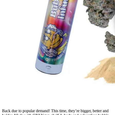
Back due to popular demand! This time, they’re bigger, better and