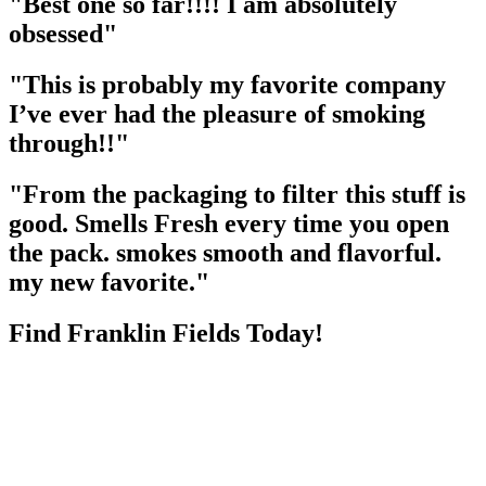
"Best one so far!!!! I am absolutely
obsessed"
"This is probably my favorite company
I’ve ever had the pleasure of smoking
through!!"
"From the packaging to filter this stuff is
good. Smells Fresh every time you open
the pack. smokes smooth and flavorful.
my new favorite."
Find Franklin Fields Today!
Due to the GDPR, we need your consent to load data from Google,
more information in our privacy policy.
Load Store Locator
Search Location