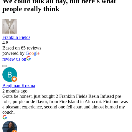
We could talk all day, but here's what
people really think
Franklin Fields
4.8
Based on 65 reviews
powered by
G
o
o
g
l
e
review us on
Benjiman Kozma
2 months ago
Gotta be honest, just bought 2 Franklin Fields Resin Infused pre-
rolls, purple urkle flavor, from Fire Island in Alma mi. First one was
a pleasant experience, second one fell apart and almost burned my
couch.