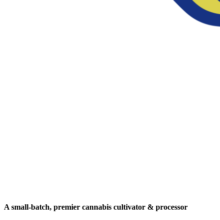
A small-batch, premier cannabis cultivator & processor