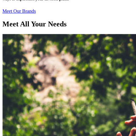
Meet Our Brands
Meet All Your Needs