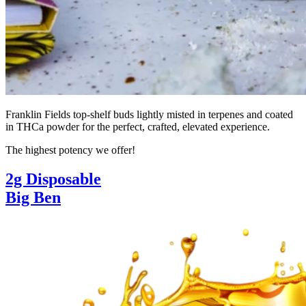
Franklin Fields top-shelf buds lightly misted in terpenes and coated
in THCa powder for the perfect, crafted, elevated experience.
The highest potency we offer!
2g Disposable
Big Ben