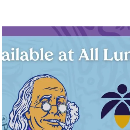
Description
×