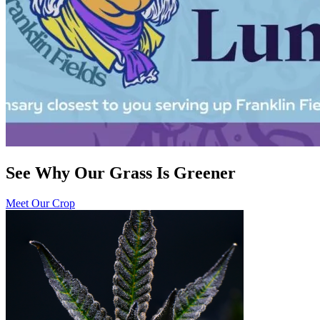
See Why Our Grass Is Greener
Meet Our Crop